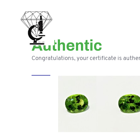
Authentic
Congratulations, your certificate is authen