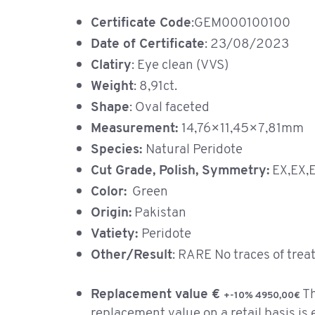
Certificate Code
:GEM000100100
Date of Certificate
: 23/08/2023
Clatiry
: Eye clean (VVS)
Weight
: 8,91ct.
Shape
: Oval faceted
Measurement:
14,76×11,45×7,81mm
Species:
Natural Peridote
Cut Grade, Polish, Symmetry:
EX,EX,
Color:
Green
Origin:
Pakistan
Vatiety:
Peridote
Other/Result
: RARE No traces of tre
Replacement value €
T
+-10% 4950,00€
replacement value on a retail basis is