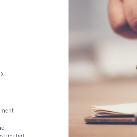
EX
atment
he
 estimated