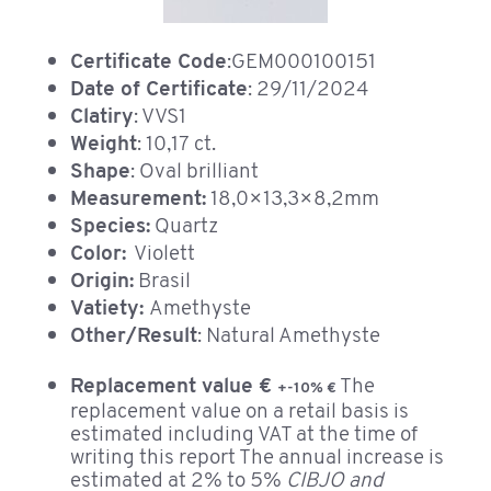
Certificate Code
:GEM000100151
Date of Certificate
: 29/11/2024
Clatiry
: VVS1
Weight
: 10,17 ct.
Shape
: Oval brilliant
Measurement:
18,0×13,3×8,2mm
Species:
Quartz
Color:
Violett
Origin:
Brasil
Vatiety:
Amethyste
Other/Result
: Natural Amethyste
Replacement value €
The
+-10% €
replacement value on a retail basis is
estimated including VAT at the time of
writing this report The annual increase is
estimated at 2% to 5%
CIBJO and