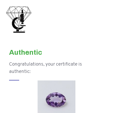
Authentic
Congratulations, your certificate is
authentic: