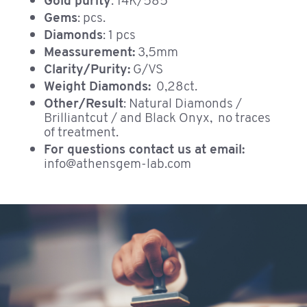
Gold purity
: 14K/585
Gems
: pcs.
Diamonds
: 1 pcs
Meassurement:
3,5mm
Clarity/Purity:
G/VS
Weight Diamonds:
0,28ct.
Other/Result
: Natural Diamonds /
Brilliantcut / and Black Onyx, no traces
of treatment.
For questions contact us at email:
info@athensgem-lab.com