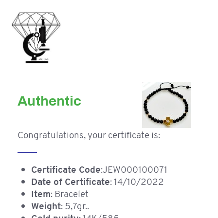
Authentic
Congratulations, your certificate is:
Certificate Code
:JEW000100071
Date of Certificate
: 14/10/2022
Item
: Bracelet
Weight
: 5,7gr..