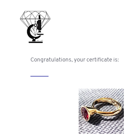
Congratulations, your certificate is: