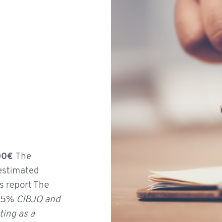
Ruby
,00€
The
 estimated
is report The
o 5%
CIBJO and
ting as a