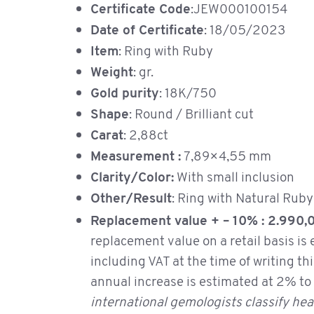
Certificate Code
:JEW000100154
Date of Certificate
: 18/05/2023
Item
: Ring with Ruby
Weight
: gr.
Gold purity
: 18K/750
Shape
: Round / Brilliant cut
Carat
: 2,88ct
Measurement :
7,89×4,55 mm
Clarity/Color:
With small inclusion
Other/Result
: Ring with Natural 
Replacement value + – 10% : 2.990
replacement value on a retail basis is
including VAT at the time of writing th
annual increase is estimated at 2% t
international gemologists classify hea