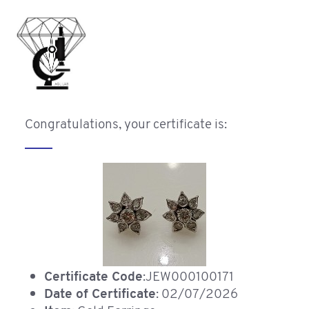
Congratulations, your certificate is:
Certificate Code
:JEW000100171
Date of Certificate
: 02/07/2026