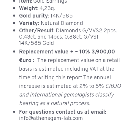
Item
: Gold Earrings
Weight
: 4,23g.
Gold purity
: 14K/585
Variety:
Natural Diamond
Other/Result
: Diamonds G/VVS2 2pcs.
0,43ct. and 14pcs. 0,88ct. G/VS1
14K/585 Gold
Replacement value + – 10% 3,900,00
€uro :
The replacement value on a retail
basis is estimated including VAT at the
time of writing this report The annual
increase is estimated at 2% to 5%
CIBJO
and international gemologists classify
heating as a natural process.
For questions contact us at email:
info@athensgem-lab.com