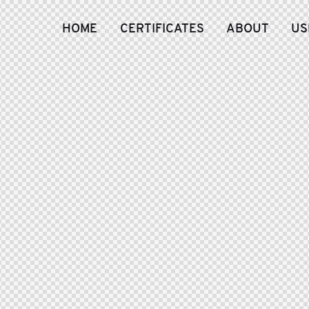
HOME
CERTIFICATES
ABOUT
US