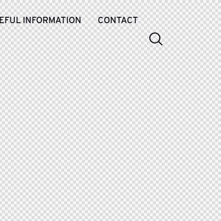
EFUL INFORMATION
CONTACT